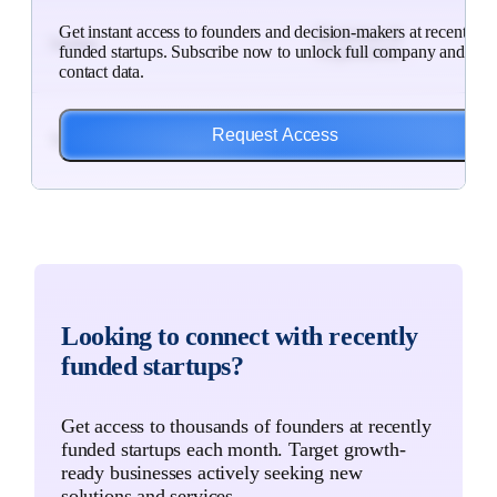
$25
Get instant access to founders and decision-makers at recently
Blockchain &
Subs
Sardine
funded startups. Subscribe now to unlock full company and
Cryptocurren...
to
contact data.
Unlo
$7M
HR & Staffing,
Subs
Request Access
Talent Source Solutions
Business a...
to
Unlo
$3M
Food Services,
Subs
Dishio
Hospitals ...
to
Unlo
$3M
Wellness, SaaS,
Subs
Looking to connect with recently
Betterness
Software
to
funded startups?
Unlo
$85
Artificial
Subs
Get access to thousands of founders at recently
Maxed
Intelligence
to
funded startups each month. Target growth-
Unlo
ready businesses actively seeking new
solutions and services.