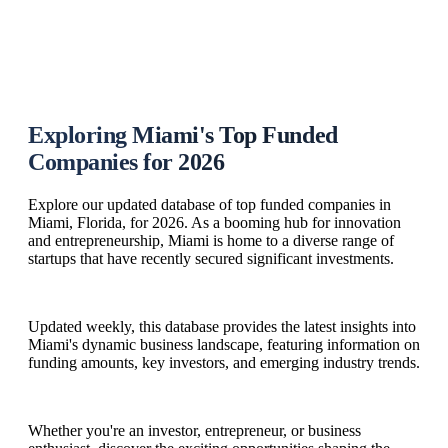
Exploring Miami's Top Funded
Companies for 2026
Explore our updated database of top funded companies in
Miami, Florida, for 2026. As a booming hub for innovation
and entrepreneurship, Miami is home to a diverse range of
startups that have recently secured significant investments.
Updated weekly, this database provides the latest insights into
Miami's dynamic business landscape, featuring information on
funding amounts, key investors, and emerging industry trends.
Whether you're an investor, entrepreneur, or business