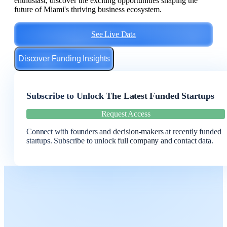
enthusiast, discover the exciting opportunities shaping the
future of Miami's thriving business ecosystem.
See Live Data
Discover Funding Insights
Subscribe to Unlock The Latest Funded Startups
Request Access
Connect with founders and decision-makers at recently funded
startups. Subscribe to unlock full company and contact data.