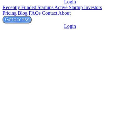
Login
Recently Funded Startups
Active Startup Investors
Pricing
Blog
FAQs
Contact
About
Get access
Login