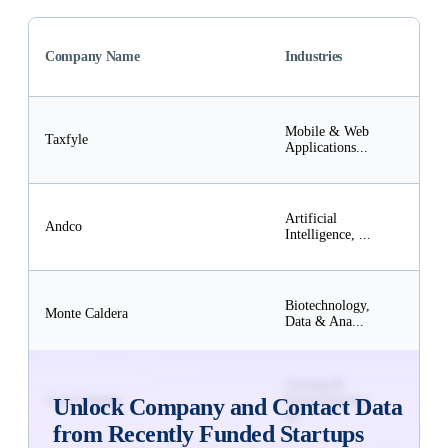
Fund
Company Name
Industries
Amo
(US
$50
Mobile & Web
Subs
Taxfyle
Applications...
to
Unlo
$50
Artificial
Subs
Andco
Intelligence, ...
to
Unlo
$10
Biotechnology,
Subs
Monte Caldera
Data & Ana...
to
Unlo
$5M
Gaming &
Subs
Core Gaming
Entertainment,
Unlock Company and Contact Data
to
M...
Unlo
from Recently Funded Startups