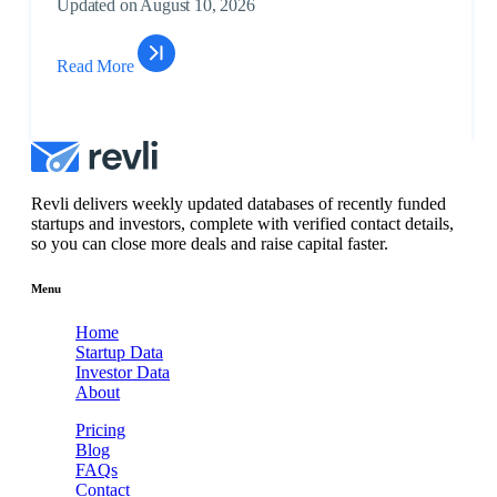
Updated on August 10, 2026
Unlo
$3M
Read More
Data & Analytics,
Subs
Titl
Real Es...
to
Unlo
$20
Financial
Subs
Idea Financial
Services, Ventu...
to
Revli delivers weekly updated databases of recently funded
Unlo
startups and investors, complete with verified contact details,
so you can close more deals and raise capital faster.
$22
Financial
Subs
Biller Genie
Services,
to
Menu
Payme...
Unlo
Home
$3M
Startup Data
Artificial
Subs
Investor Data
Beycome
Intelligence, ...
to
About
Unlo
Pricing
$8M
Blog
Consumer
Subs
FAQs
Material
Electronics &
to
De...
Contact
Unlo