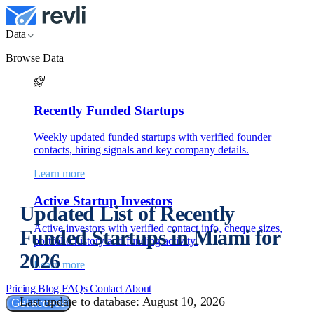
Data
Browse Data
Recently Funded Startups
Weekly updated funded startups with verified founder
contacts, hiring signals and key company details.
Learn more
Active Startup Investors
Updated List of Recently
Active investors with verified contact info, cheque sizes,
Funded Startups in Miami for
portfolio history and funding activity.
2026
Learn more
Pricing
Blog
FAQs
Contact
About
Last update to database: August 10, 2026
Get access