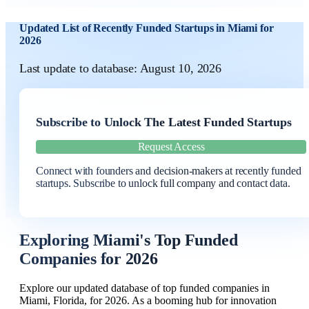
Updated List of Recently Funded Startups in Miami for
2026
Last update to database: August 10, 2026
Subscribe to Unlock The Latest Funded Startups
Request Access
Connect with founders and decision-makers at recently funded
startups. Subscribe to unlock full company and contact data.
Exploring Miami's Top Funded
Companies for 2026
Explore our updated database of top funded companies in
Miami, Florida, for 2026. As a booming hub for innovation