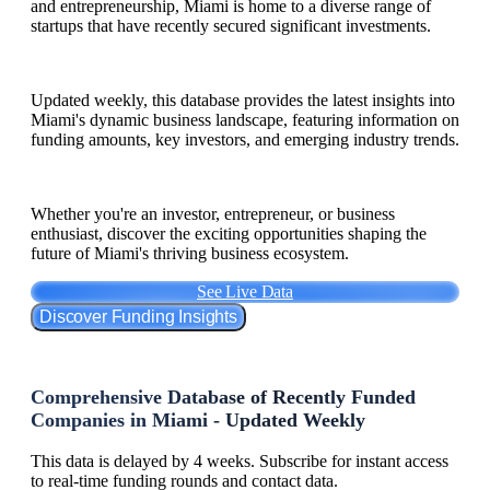
and entrepreneurship, Miami is home to a diverse range of
startups that have recently secured significant investments.
Updated weekly, this database provides the latest insights into
Miami's dynamic business landscape, featuring information on
funding amounts, key investors, and emerging industry trends.
Whether you're an investor, entrepreneur, or business
enthusiast, discover the exciting opportunities shaping the
future of Miami's thriving business ecosystem.
See Live Data
Discover Funding Insights
Comprehensive Database of Recently Funded
Companies in Miami - Updated Weekly
This data is delayed by 4 weeks. Subscribe for instant access
to real-time funding rounds and contact data.