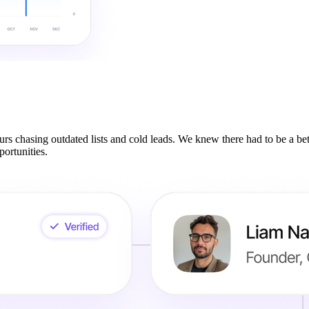
rs chasing outdated lists and cold leads. We knew there had to be a be
ortunities.