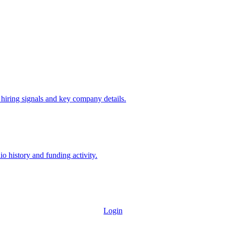
 hiring signals and key company details.
io history and funding activity.
Login