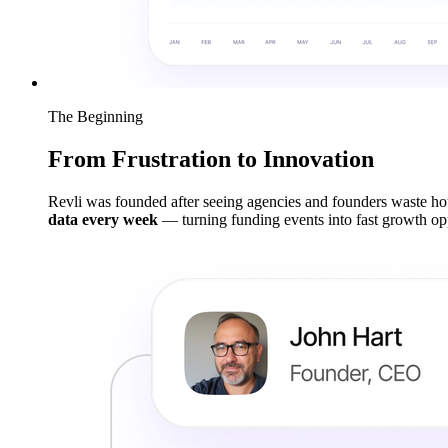
The Beginning
From Frustration to Innovation
Revli was founded after seeing agencies and founders waste hou
data every week
— turning funding events into fast growth opp