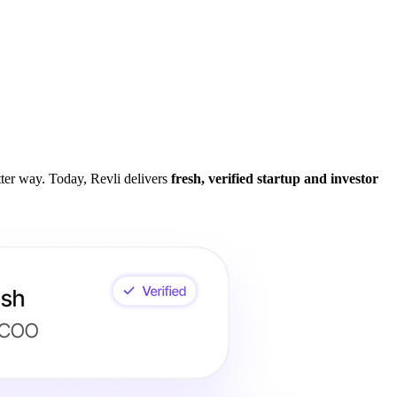
tter way. Today, Revli delivers
fresh, verified startup and investor