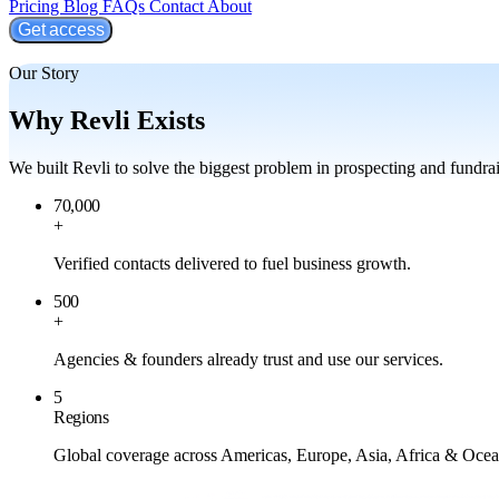
Pricing
Blog
FAQs
Contact
About
Get access
Our Story
Why Revli Exists
We built Revli to solve the biggest problem in prospecting and fundrai
70,000
+
Verified contacts delivered to fuel business growth.
500
+
Agencies & founders already trust and use our services.
5
Regions
Global coverage across Americas, Europe, Asia, Africa & Ocea