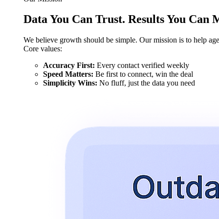
Data You Can Trust. Results You Can 
We believe growth should be simple. Our mission is to help agen
Core values:
Accuracy First:
Every contact verified weekly
Speed Matters:
Be first to connect, win the deal
Simplicity Wins:
No fluff, just the data you need