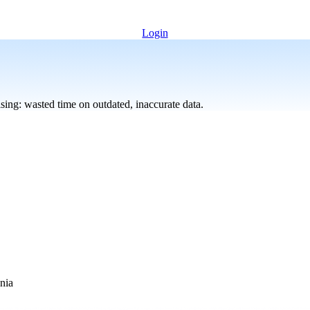
Login
sing: wasted time on outdated, inaccurate data.
nia