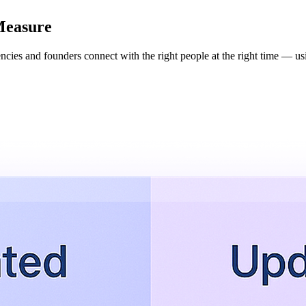
Measure
cies and founders connect with the right people at the right time — usi