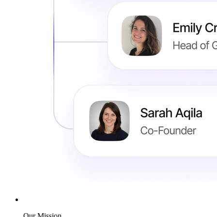
Our Mission