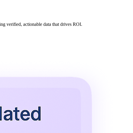
ng verified, actionable data that drives ROI.