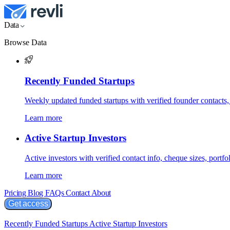
Data
Browse Data
Recently Funded Startups
Weekly updated funded startups with verified founder contacts,
Learn more
Active Startup Investors
Active investors with verified contact info, cheque sizes, portfol
Learn more
Pricing
Blog
FAQs
Contact
About
Get access
Recently Funded Startups
Active Startup Investors