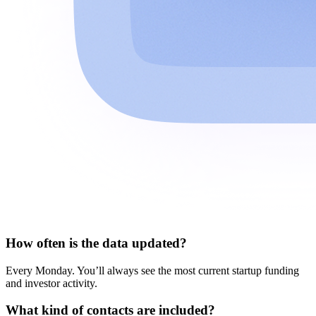
How often is the data updated?
Every Monday. You’ll always see the most current startup funding
and investor activity.
What kind of contacts are included?