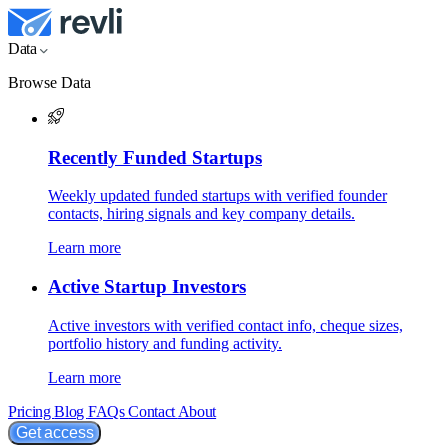
Data
Browse Data
Recently Funded Startups
Weekly updated funded startups with verified founder
contacts, hiring signals and key company details.
Learn more
Active Startup Investors
Active investors with verified contact info, cheque sizes,
portfolio history and funding activity.
Learn more
Pricing
Blog
FAQs
Contact
About
Get access