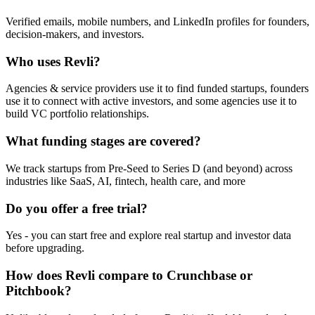
Verified emails, mobile numbers, and LinkedIn profiles for founders,
decision-makers, and investors.
Who uses Revli?
Agencies & service providers use it to find funded startups, founders
use it to connect with active investors, and some agencies use it to
build VC portfolio relationships.
What funding stages are covered?
We track startups from Pre-Seed to Series D (and beyond) across
industries like SaaS, AI, fintech, health care, and more
Do you offer a free trial?
Yes - you can start free and explore real startup and investor data
before upgrading.
How does Revli compare to Crunchbase or
Pitchbook?