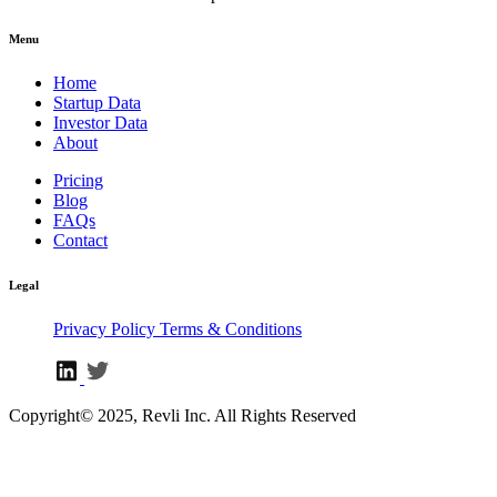
Menu
Home
Startup Data
Investor Data
About
Pricing
Blog
FAQs
Contact
Legal
Privacy Policy
Terms & Conditions
Copyright© 2025, Revli Inc. All Rights Reserved