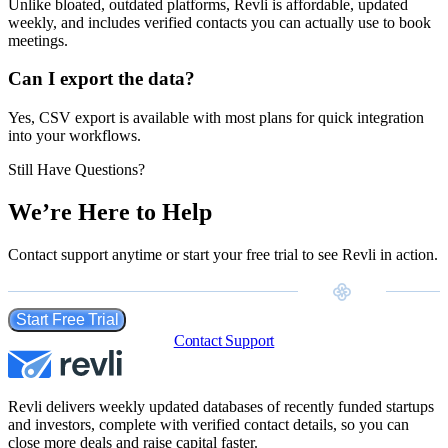
Unlike bloated, outdated platforms, Revli is affordable, updated
weekly, and includes verified contacts you can actually use to book
meetings.
Can I export the data?
Yes, CSV export is available with most plans for quick integration
into your workflows.
Still Have Questions?
We’re Here to Help
Contact support anytime or start your free trial to see Revli in action.
Start Free Trial
Contact Support
Revli delivers weekly updated databases of recently funded startups
and investors, complete with verified contact details, so you can
close more deals and raise capital faster.