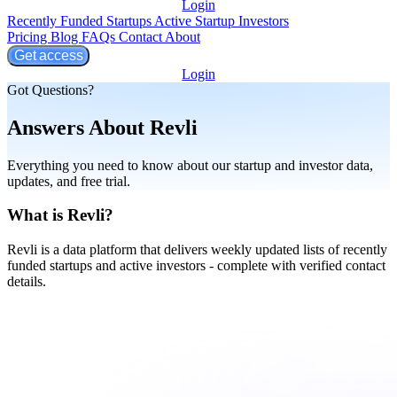
Login
Recently Funded Startups
Active Startup Investors
Pricing
Blog
FAQs
Contact
About
Get access
Login
Got Questions?
Answers About Revli
Everything you need to know about our startup and investor data,
updates, and free trial.
What is Revli?
Revli is a data platform that delivers weekly updated lists of recently
funded startups and active investors - complete with verified contact
details.