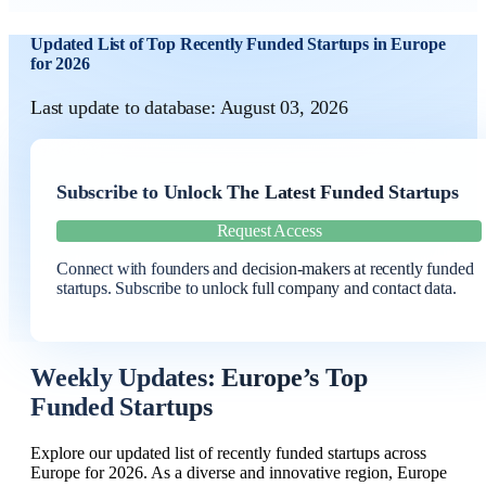
Updated List of Top Recently Funded Startups in Europe
for 2026
Last update to database: August 03, 2026
Subscribe to Unlock The Latest Funded Startups
Request Access
Connect with founders and decision-makers at recently funded
startups. Subscribe to unlock full company and contact data.
Weekly Updates: Europe’s Top
Funded Startups
Explore our updated list of recently funded startups across
Europe for 2026. As a diverse and innovative region, Europe