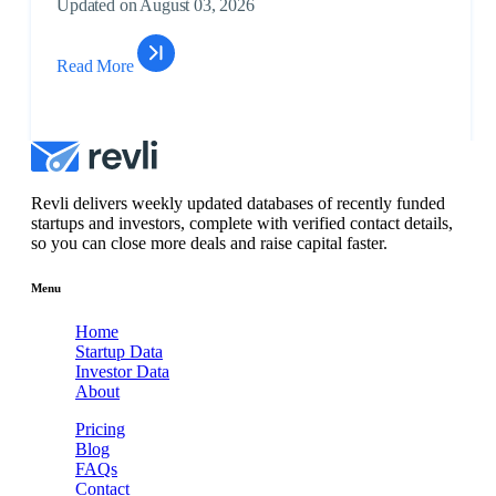
Updated on August 03, 2026
Unlo
$262
Read More
Artificial
Subsc
voxAnn
Intelligence, ...
to
Unlo
$3M
Biotechnology,
Subsc
MedicQuant
Health Car...
to
Revli delivers weekly updated databases of recently funded
Unlo
startups and investors, complete with verified contact details,
so you can close more deals and raise capital faster.
$3M
Consumer
Subsc
Azalea Vision
Products,
to
Menu
Health...
Unlo
Home
$799
Startup Data
Artificial
Subsc
Investor Data
BidScript
Intelligence, ...
to
About
Unlo
Pricing
$4M
Blog
Artificial
Subsc
FAQs
Xylo
Intelligence, ...
to
Contact
Unlo