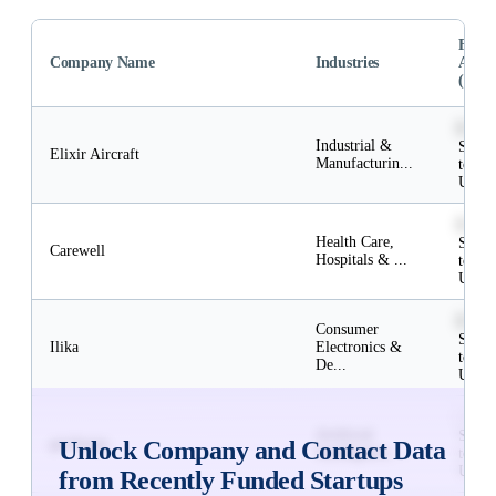
Fund
Company Name
Industries
Amou
(USD
$52M
Industrial &
Subsc
Elixir Aircraft
Manufacturin...
to
Unlo
$2M
Health Care,
Subsc
Carewell
Hospitals & ...
to
Unlo
$6M
Consumer
Subsc
Ilika
Electronics &
to
De...
Unlo
$12M
Artificial
Subsc
geoSurge
Unlock Company and Contact Data
Intelligence, ...
to
Unlo
from Recently Funded Startups