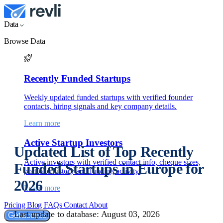
Data
Browse Data
Recently Funded Startups
Weekly updated funded startups with verified founder
contacts, hiring signals and key company details.
Learn more
Active Startup Investors
Updated List of Top Recently
Active investors with verified contact info, cheque sizes,
Funded Startups in Europe for
portfolio history and funding activity.
2026
Learn more
Pricing
Blog
FAQs
Contact
About
Last update to database: August 03, 2026
Get access