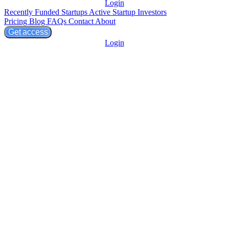
Login
Recently Funded Startups
Active Startup Investors
Pricing
Blog
FAQs
Contact
About
Get access
Login