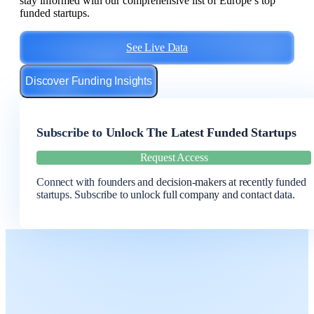
stay informed with our comprehensive list of Europe’s top
funded startups.
See Live Data
Discover Funding Insights
Subscribe to Unlock The Latest Funded Startups
Request Access
Connect with founders and decision-makers at recently funded
startups. Subscribe to unlock full company and contact data.