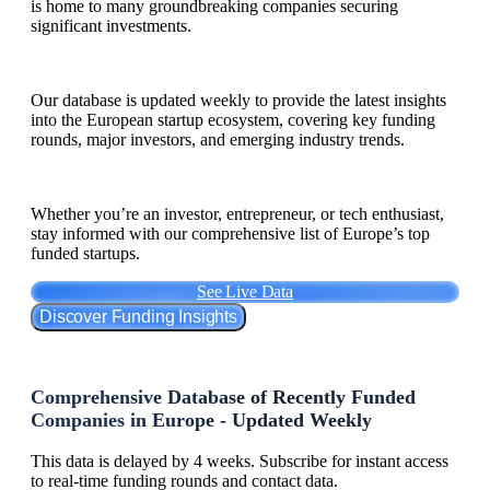
is home to many groundbreaking companies securing
significant investments.
Our database is updated weekly to provide the latest insights
into the European startup ecosystem, covering key funding
rounds, major investors, and emerging industry trends.
Whether you’re an investor, entrepreneur, or tech enthusiast,
stay informed with our comprehensive list of Europe’s top
funded startups.
See Live Data
Discover Funding Insights
Comprehensive Database of Recently Funded
Companies in Europe - Updated Weekly
This data is delayed by 4 weeks. Subscribe for instant access
to real-time funding rounds and contact data.