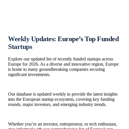
Weekly Updates: Europe’s Top Funded
Startups
Explore our updated list of recently funded startups across
Europe for 2026. As a diverse and innovative region, Europe
is home to many groundbreaking companies securing
significant investments.
Our database is updated weekly to provide the latest insights
into the European startup ecosystem, covering key funding
rounds, major investors, and emerging industry trends.
Whether you’re an investor, entrepreneur, or tech enthusiast,