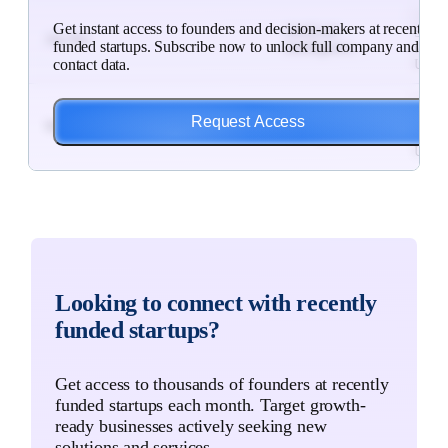
$186
Get instant access to founders and decision-makers at recently
Artificial
Subsc
Alp Bio
funded startups. Subscribe now to unlock full company and
Intelligence, ...
to
contact data.
Unlo
$7M
Artificial
Subsc
Request Access
MedPal
Intelligence, ...
to
Unlo
$3M
Mining Industry,
Subsc
Critical Metals
Resource...
to
Unlo
$12M
Telecom &
Subsc
Looking to connect with recently
Pilot Photonics
Communication
to
H...
funded startups?
Unlo
$18M
Search Engine
Subsc
Get access to thousands of founders at recently
Alva Industries
Marketing, ...
to
funded startups each month. Target growth-
Unlo
ready businesses actively seeking new
solutions and services.