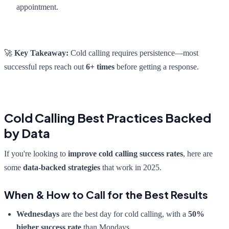
appointment.
🚀
Key Takeaway:
Cold calling requires persistence—most
successful reps reach out
6+ times
before getting a response.
Cold Calling Best Practices Backed
by Data
If you're looking to
improve cold calling success rates
, here are
some
data-backed strategies
that work in 2025.
When & How to Call for the Best Results
Wednesdays
are the best day for cold calling, with a
50%
higher success rate
than Mondays.