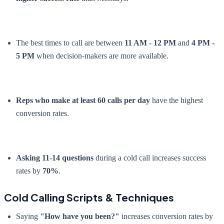
The best times to call are between
11 AM - 12 PM
and
4 PM -
5 PM
when decision-makers are more available.
Reps who make at least 60 calls per day
have the highest
conversion rates.
Asking 11-14 questions
during a cold call increases success
rates by
70%
.
Cold Calling Scripts & Techniques
Saying
"How have you been?"
increases conversion rates by