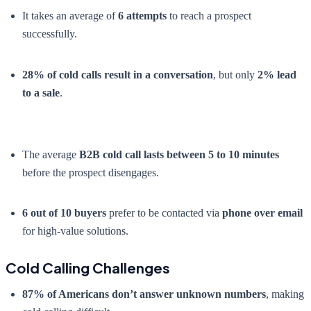
It takes an average of
6 attempts
to reach a prospect
successfully.
28% of cold calls result in a conversation
, but only
2% lead
to a sale
.
The average
B2B cold call lasts between 5 to 10 minutes
before the prospect disengages.
6 out of 10 buyers
prefer to be contacted via
phone over email
for high-value solutions.
Cold Calling Challenges
87% of Americans don’t answer unknown numbers
, making