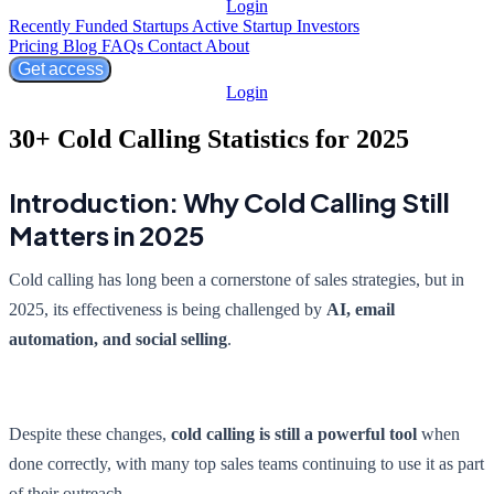
Login
Recently Funded Startups
Active Startup Investors
Pricing
Blog
FAQs
Contact
About
Get access
Login
30+ Cold Calling Statistics for 2025
Introduction: Why Cold Calling Still
Matters in 2025
Cold calling has long been a cornerstone of sales strategies, but in
2025, its effectiveness is being challenged by
AI, email
automation, and social selling
.
Despite these changes,
cold calling is still a powerful tool
when
done correctly, with many top sales teams continuing to use it as part
of their outreach.