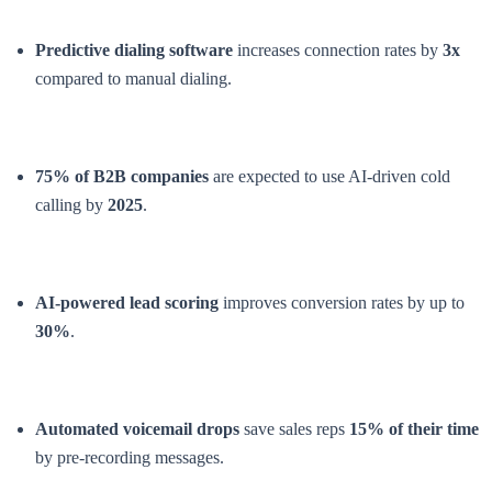
Predictive dialing software
increases connection rates by
3x
compared to manual dialing.
75% of B2B companies
are expected to use AI-driven cold
calling by
2025
.
AI-powered lead scoring
improves conversion rates by up to
30%
.
Automated voicemail drops
save sales reps
15% of their time
by pre-recording messages.