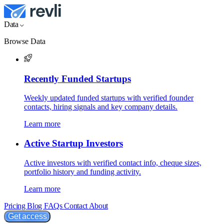
Data
Browse Data
Recently Funded Startups
Weekly updated funded startups with verified founder
contacts, hiring signals and key company details.
Learn more
Active Startup Investors
Active investors with verified contact info, cheque sizes,
portfolio history and funding activity.
Learn more
Pricing
Blog
FAQs
Contact
About
Get access