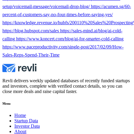
setup/voicemail-message/voicemail-drop-blog/ https://acumen.sg/60-
percent-of-customers-say-no-four-times-before-saying-yes/
https://knowledge.revenue.io/hubfs/200110%20Sales%20Prospecti
https://blog.hubspot.com/sales https://sales-mind.ai/blog/ai-cold-
calling https://www.koncert.com/blog/ai-for-smarter-cold-calling
https://www.paceproductivity.com/single-post/2017/02/09/How-
Sales-Reps-Spend-Their-Time
Revli delivers weekly updated databases of recently funded startups
and investors, complete with verified contact details, so you can
close more deals and raise capital faster.
Menu
Home
Startup Data
Investor Data
About