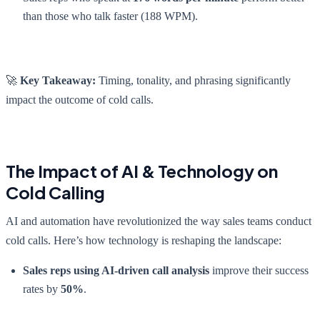
than those who talk faster (188 WPM).
🚀
Key Takeaway:
Timing, tonality, and phrasing significantly
impact the outcome of cold calls.
The Impact of AI & Technology on
Cold Calling
AI and automation have revolutionized the way sales teams conduct
cold calls. Here’s how technology is reshaping the landscape:
Sales reps using AI-driven call analysis
improve their success
rates by
50%
.