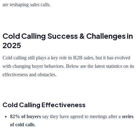
are reshaping sales calls.
Cold Calling Success & Challenges in
2025
Cold calling still plays a key role in B2B sales, but it has evolved
with changing buyer behaviors. Below are the latest statistics on its
effectiveness and obstacles.
Cold Calling Effectiveness
82% of buyers
say they have agreed to meetings after a
series
of cold calls
.