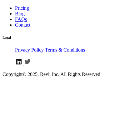
Pricing
Blog
FAQs
Contact
Legal
Privacy Policy
Terms & Conditions
Copyright© 2025, Revli Inc. All Rights Reserved