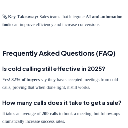
🚀
Key Takeaway:
Sales teams that integrate
AI and automation
tools
can improve efficiency and increase conversions.
Frequently Asked Questions (FAQ)
Is cold calling still effective in 2025?
Yes!
82% of buyers
say they have accepted meetings from cold
calls, proving that when done right, it still works.
How many calls does it take to get a sale?
It takes an average of
209 calls
to book a meeting, but follow-ups
dramatically increase success rates.