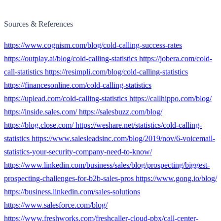
Sources & References
https://www.cognism.com/blog/cold-calling-success-rates
https://outplay.ai/blog/cold-calling-statistics https://jobera.com/cold-
call-statistics https://resimpli.com/blog/cold-calling-statistics
https://financesonline.com/cold-calling-statistics
https://uplead.com/cold-calling-statistics https://callhippo.com/blog/
https://inside.sales.com/ https://salesbuzz.com/blog/
https://blog.close.com/ https://weshare.net/statistics/cold-calling-
statistics https://www.salesleadsinc.com/blog/2019/nov/6-voicemail-
statistics-your-security-company-need-to-know/
https://www.linkedin.com/business/sales/blog/prospecting/biggest-
prospecting-challenges-for-b2b-sales-pros https://www.gong.io/blog/
https://business.linkedin.com/sales-solutions
https://www.salesforce.com/blog/
https://www.freshworks.com/freshcaller-cloud-pbx/call-center-