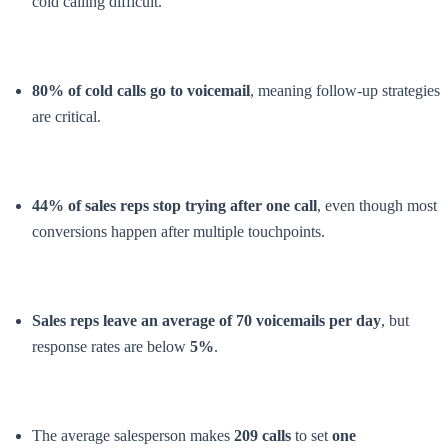
cold calling difficult.
80% of cold calls go to voicemail
, meaning follow-up strategies
are critical.
44% of sales reps stop trying after one call
, even though most
conversions happen after multiple touchpoints.
Sales reps leave an average of 70 voicemails per day
, but
response rates are below
5%
.
The average salesperson makes
209 calls
to set
one