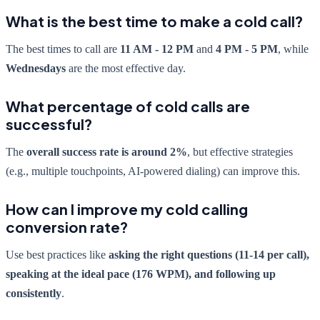
What is the best time to make a cold call?
The best times to call are
11 AM - 12 PM
and
4 PM - 5 PM
, while
Wednesdays
are the most effective day.
What percentage of cold calls are
successful?
The
overall success rate is around 2%
, but effective strategies
(e.g., multiple touchpoints, AI-powered dialing) can improve this.
How can I improve my cold calling
conversion rate?
Use best practices like
asking the right questions (11-14 per call),
speaking at the ideal pace (176 WPM), and following up
consistently
.