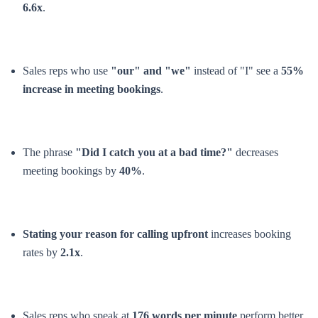
6.6x
.
Sales reps who use
"our" and "we"
instead of "I" see a
55%
increase in meeting bookings
.
The phrase
"Did I catch you at a bad time?"
decreases
meeting bookings by
40%
.
Stating your reason for calling upfront
increases booking
rates by
2.1x
.
Sales reps who speak at
176 words per minute
perform better