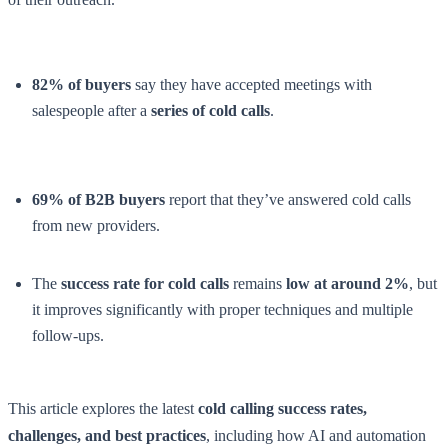
82% of buyers
say they have accepted meetings with
salespeople after a
series of cold calls
.
69% of B2B buyers
report that they’ve answered cold calls
from new providers.
The
success rate for cold calls
remains
low at around 2%
, but
it improves significantly with proper techniques and multiple
follow-ups.
This article explores the latest
cold calling success rates,
challenges, and best practices
, including how AI and automation